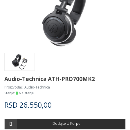
Audio-Technica ATH-PRO700MK2
Proizvođač:
Audio-Technica
Stanje:
Na stanju
RSD
26.550,00
Dodajte U Korpu