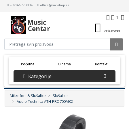
+381665504334
office@mc-shop.rs
Music
Centar
VAŠA KORPA
(current)
Početna
O nama
Kontakt
Kategorije
Mikrofoni & Slušalice
Slušalice
Audio-Technica ATH-PRO700MK2