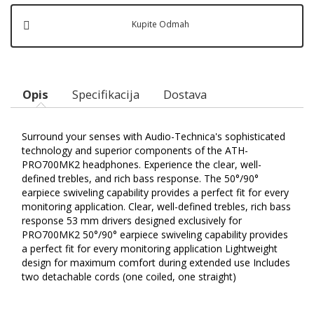
Kupite Odmah
Opis
Specifikacija
Dostava
Surround your senses with Audio-Technica's sophisticated
technology and superior components of the ATH-
PRO700MK2 headphones. Experience the clear, well-
defined trebles, and rich bass response. The 50°/90°
earpiece swiveling capability provides a perfect fit for every
monitoring application. Clear, well-defined trebles, rich bass
response 53 mm drivers designed exclusively for
PRO700MK2 50°/90° earpiece swiveling capability provides
a perfect fit for every monitoring application Lightweight
design for maximum comfort during extended use Includes
two detachable cords (one coiled, one straight)