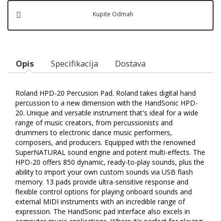
Kupite Odmah
Opis
Specifikacija
Dostava
Roland HPD-20 Percusion Pad. Roland takes digital hand
percussion to a new dimension with the HandSonic HPD-
20. Unique and versatile instrument that's ideal for a wide
range of music creators, from percussionists and
drummers to electronic dance music performers,
composers, and producers. Equipped with the renowned
SuperNATURAL sound engine and potent multi-effects. The
HPD-20 offers 850 dynamic, ready-to-play sounds, plus the
ability to import your own custom sounds via USB flash
memory. 13 pads provide ultra-sensitive response and
flexible control options for playing onboard sounds and
external MIDI instruments with an incredible range of
expression. The HandSonic pad interface also excels in