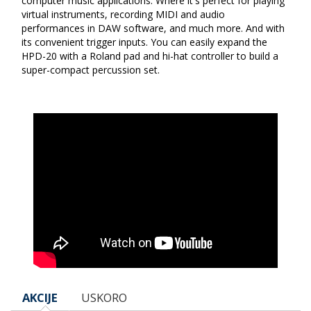
computer music applications. Where it's perfect for playing
virtual instruments, recording MIDI and audio
performances in DAW software, and much more. And with
its convenient trigger inputs. You can easily expand the
HPD-20 with a Roland pad and hi-hat controller to build a
super-compact percussion set.
AKCIJE
USKORO