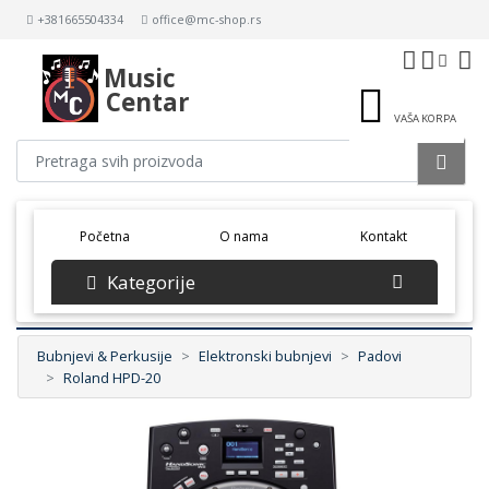
+381665504334
office@mc-shop.rs
Music
Centar
VAŠA KORPA
(current)
Početna
O nama
Kontakt
Kategorije
Bubnjevi & Perkusije
Elektronski bubnjevi
Padovi
Roland HPD-20