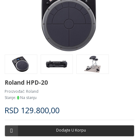
Roland HPD-20
Proizvođač:
Roland
Stanje:
Na stanju
RSD
129.800,00
Dodajte U Korpu