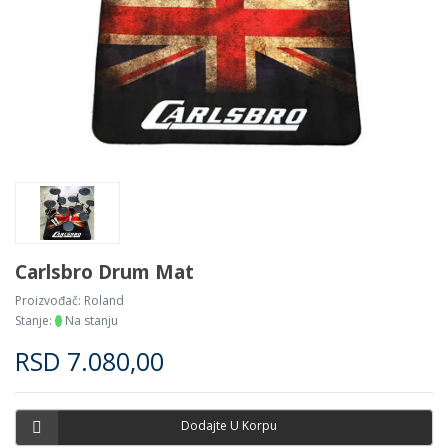
Carlsbro Drum Mat
Proizvođač:
Roland
Stanje:
Na stanju
RSD
7.080,00
Dodajte U Korpu