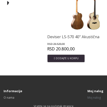
Deviser LS-570 40" Akustična gitara
Av
RSD
26.520,00
RS
RSD
20.800,00
RS
DODAJTE U KORPU
Informacije
Moj nalog
O nama
Moj nalog
Vratite se na početak stranice