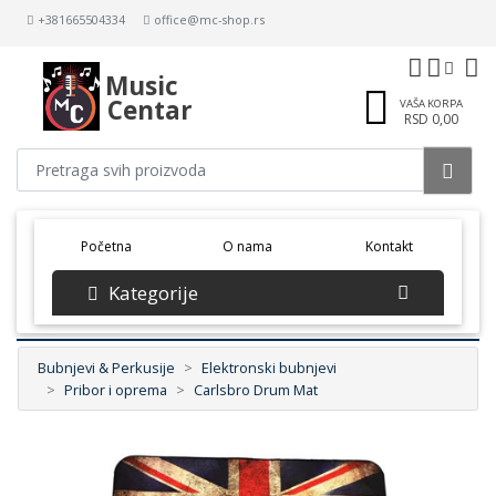
+381665504334
office@mc-shop.rs
Music
Centar
VAŠA KORPA
RSD 0,00
(current)
Početna
O nama
Kontakt
Kategorije
Bubnjevi & Perkusije
Elektronski bubnjevi
Pribor i oprema
Carlsbro Drum Mat