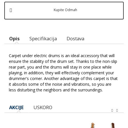
Kupite Odmah
Opis
Specifikacija
Dostava
Carpet under electric drums is an ideal accessory that will
ensure the stability of the drum set. Thanks to the non-slip
rear part, you and the drums will stay in one place while
playing, in addition, they will effectively complement your
drummer's corner. Another advantage of this carpet is that
it absorbs some of the noise and vibrations, so you are
less disturbing the neighbors and the surroundings.
AKCIJE
USKORO