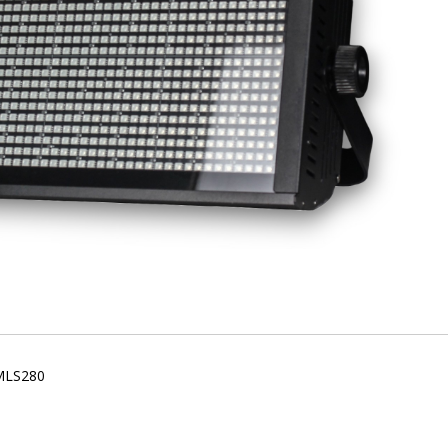
 MLS280