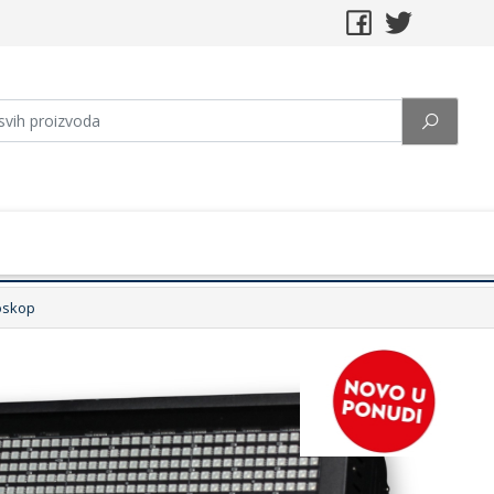
oskop