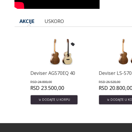
AKCIJE
USKORO
r AG570EQ 40
Deviser LS-570 40" Akustična gitara
0,00
RSD
26.520,00
RSD
76
.500,00
RSD
20.800,00
RSD
DAJTE U KORPU
DODAJTE U KORPU