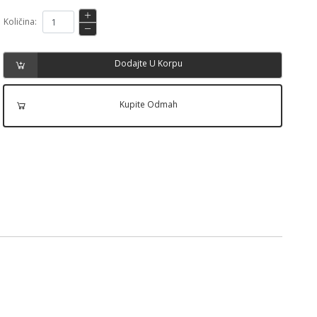
Količina:
Dodajte U Korpu
Kupite Odmah