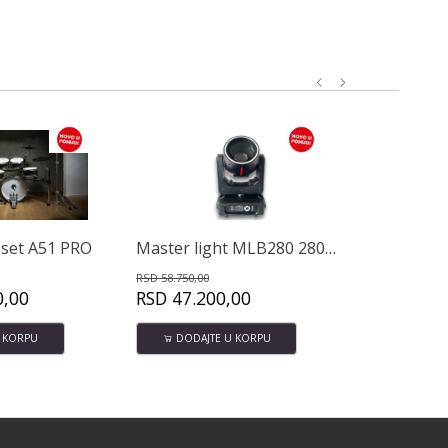
Master light MLB280 280W Beam -Spot
Avatar DMH10 Pro slušalice
58.750,00
RSD
6.000,00
D
47.200,00
RSD
4.650,00
DODAJTE U KORPU
DODAJTE U KORPU