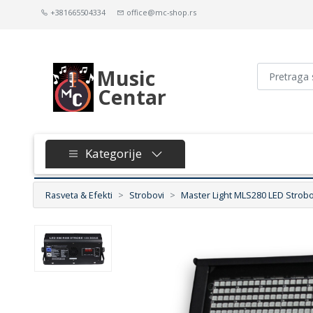
+381665504334
office@mc-shop.rs
Music
Centar
Kategorije
Rasveta & Efekti
Strobovi
Master Light MLS280 LED Strob