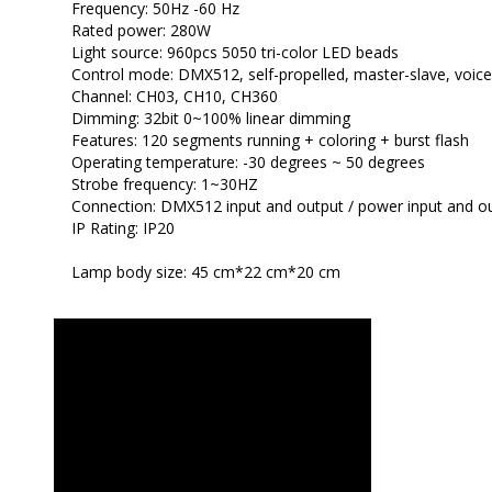
Frequency: 50Hz -60 Hz
Rated power: 280W
Light source: 960pcs 5050 tri-color LED beads
Control mode: DMX512, self-propelled, master-slave, voice
Channel: CH03, CH10, CH360
Dimming: 32bit 0~100% linear dimming
Features: 120 segments running + coloring + burst flash
Operating temperature: -30 degrees ~ 50 degrees
Strobe frequency: 1~30HZ
Connection: DMX512 input and output / power input and ou
IP Rating: IP20
Lamp body size: 45 cm*22 cm*20 cm