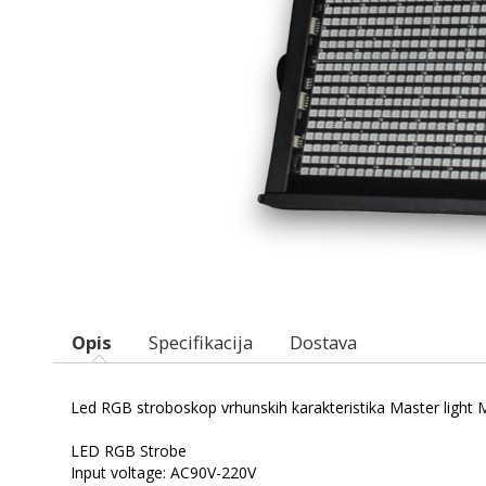
Opis
Specifikacija
Dostava
Led RGB stroboskop vrhunskih karakteristika Master light
LED RGB Strobe
Input voltage: AC90V-220V