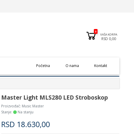
0
VAŠA KORPA
RSD 0,00
(current)
Početna
O nama
Kontakt
Master Light MLS280 LED Stroboskop
Proizvođač:
Music Master
Stanje:
Na stanju
RSD
18.630,00