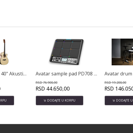
Avatar sample pad PD708 32GB
Avatar drum set A51 PRO
.900,00
RSD
19.200,00
RSD
44.650,00
RSD
146.050,00
RS
DODAJTE U KORPU
DODAJTE U KORPU