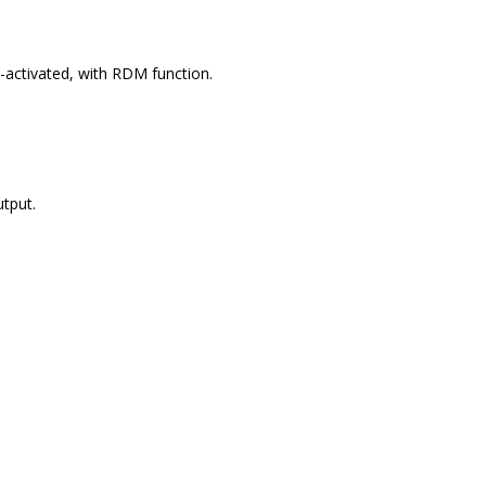
-activated, with RDM function.
tput.