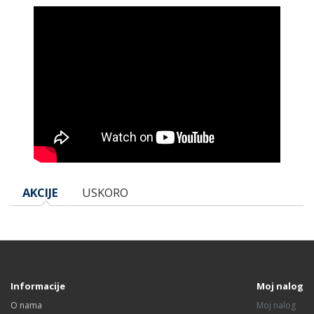
AKCIJE
USKORO
Informacije
Moj nalog
O nama
Moj nalog