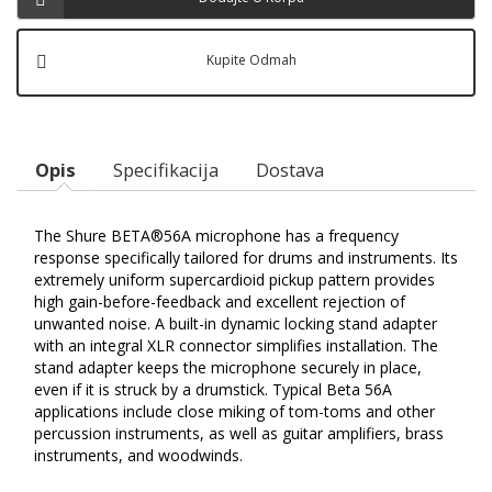
Kupite Odmah
Opis
Specifikacija
Dostava
The Shure BETA®56A microphone has a frequency
response specifically tailored for drums and instruments. Its
extremely uniform supercardioid pickup pattern provides
high gain-before-feedback and excellent rejection of
unwanted noise. A built-in dynamic locking stand adapter
with an integral XLR connector simplifies installation. The
stand adapter keeps the microphone securely in place,
even if it is struck by a drumstick. Typical Beta 56A
applications include close miking of tom-toms and other
percussion instruments, as well as guitar amplifiers, brass
instruments, and woodwinds.