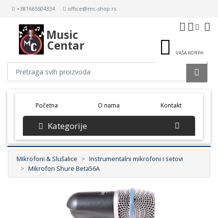
+381665504334
office@mc-shop.rs
Music
Centar
VAŠA KORPA
(current)
Početna
O nama
Kontakt
Kategorije
Mikrofoni & Slušalice
Instrumentalni mikrofoni i setovi
Mikrofon Shure Beta56A