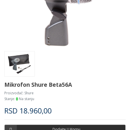
Mikrofon Shure Beta56A
Proizvođač:
Shure
Stanje:
Na stanju
RSD
18.960,00
Dodajte U Korpu